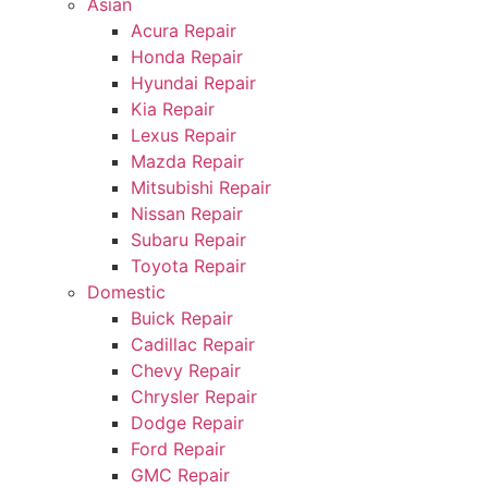
Asian
Acura Repair
Honda Repair
Hyundai Repair
Kia Repair
Lexus Repair
Mazda Repair
Mitsubishi Repair
Nissan Repair
Subaru Repair
Toyota Repair
Domestic
Buick Repair
Cadillac Repair
Chevy Repair
Chrysler Repair
Dodge Repair
Ford Repair
GMC Repair