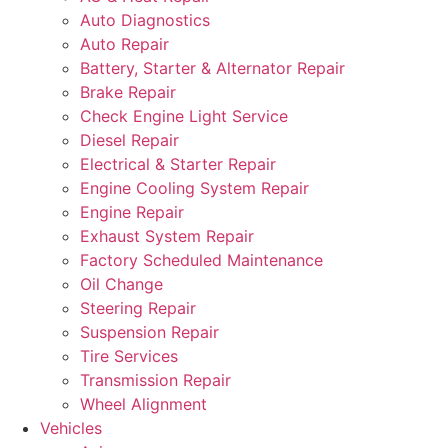
Auto Diagnostics
Auto Repair
Battery, Starter & Alternator Repair
Brake Repair
Check Engine Light Service
Diesel Repair
Electrical & Starter Repair
Engine Cooling System Repair
Engine Repair
Exhaust System Repair
Factory Scheduled Maintenance
Oil Change
Steering Repair
Suspension Repair
Tire Services
Transmission Repair
Wheel Alignment
Vehicles