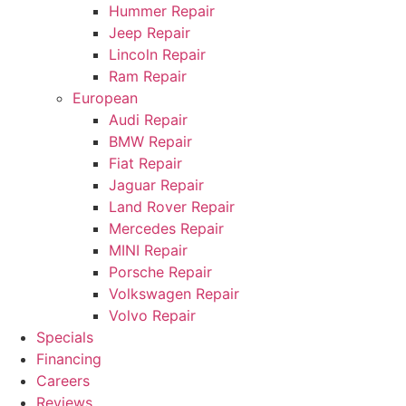
Hummer Repair
Jeep Repair
Lincoln Repair
Ram Repair
European
Audi Repair
BMW Repair
Fiat Repair
Jaguar Repair
Land Rover Repair
Mercedes Repair
MINI Repair
Porsche Repair
Volkswagen Repair
Volvo Repair
Specials
Financing
Careers
Reviews