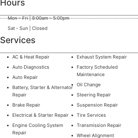
Hours
Mon – Fri | 8:00am – 5:00pm
Sat - Sun | Closed
Services
AC & Heat Repair
Exhaust System Repair
Auto Diagnostics
Factory Scheduled
Maintenance
Auto Repair
Oil Change
Battery, Starter & Alternator
Repair
Steering Repair
Brake Repair
Suspension Repair
Electrical & Starter Repair
Tire Services
Engine Cooling System
Transmission Repair
Repair
Wheel Alignment