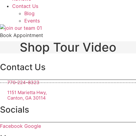
Contact Us
Blog
Events
Book Appointment
Shop Tour Video
Contact Us
770-224-8323
1151 Marietta Hwy,
Canton, GA 30114
Socials
Facebook
Google