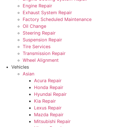
Engine Repair
Exhaust System Repair
Factory Scheduled Maintenance
Oil Change
Steering Repair
Suspension Repair
Tire Services
Transmission Repair
Wheel Alignment
Vehicles
Asian
Acura Repair
Honda Repair
Hyundai Repair
Kia Repair
Lexus Repair
Mazda Repair
Mitsubishi Repair