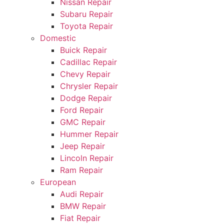
Nissan Repair
Subaru Repair
Toyota Repair
Domestic
Buick Repair
Cadillac Repair
Chevy Repair
Chrysler Repair
Dodge Repair
Ford Repair
GMC Repair
Hummer Repair
Jeep Repair
Lincoln Repair
Ram Repair
European
Audi Repair
BMW Repair
Fiat Repair