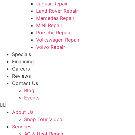
Jaguar Repair
Land Rover Repair
Mercedes Repair
MINI Repair
Porsche Repair
Volkswagen Repair
Volvo Repair
Specials
Financing
Careers
Reviews
Contact Us
Blog
Events
About Us
Shop Tour Video
Services
AC & Heat Repair