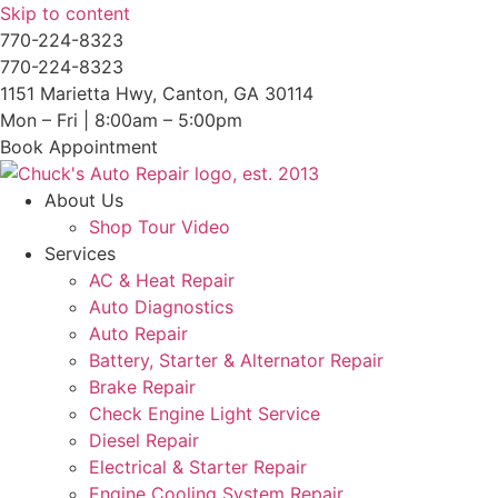
Skip to content
770-224-8323
770-224-8323
1151 Marietta Hwy, Canton, GA 30114
Mon – Fri | 8:00am – 5:00pm
Book Appointment
About Us
Shop Tour Video
Services
AC & Heat Repair
Auto Diagnostics
Auto Repair
Battery, Starter & Alternator Repair
Brake Repair
Check Engine Light Service
Diesel Repair
Electrical & Starter Repair
Engine Cooling System Repair