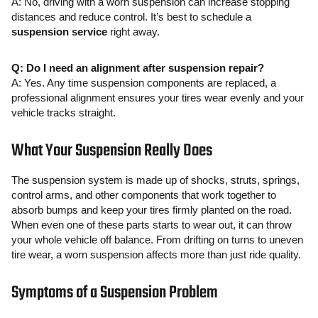
A: No, driving with a worn suspension can increase stopping
distances and reduce control. It’s best to schedule a
suspension service
right away.
Q: Do I need an alignment after suspension repair?
A: Yes. Any time suspension components are replaced, a
professional alignment ensures your tires wear evenly and your
vehicle tracks straight.
What Your Suspension Really Does
The suspension system is made up of shocks, struts, springs,
control arms, and other components that work together to
absorb bumps and keep your tires firmly planted on the road.
When even one of these parts starts to wear out, it can throw
your whole vehicle off balance. From drifting on turns to uneven
tire wear, a worn suspension affects more than just ride quality.
Symptoms of a Suspension Problem