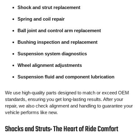
Shock and strut replacement
Spring and coil repair
Ball joint and control arm replacement
Bushing inspection and replacement
Suspension system diagnostics
Wheel alignment adjustments
Suspension fluid and component lubrication
We use high-quality parts designed to match or exceed OEM
standards, ensuring you get long-lasting results. After your
repair, we also check alignment and handling to guarantee your
vehicle performs like new.
Shocks and Struts: The Heart of Ride Comfort