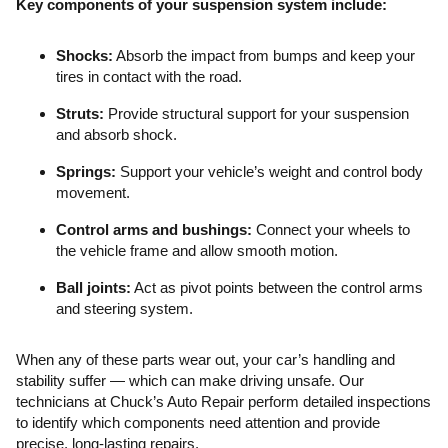
Key components of your suspension system include:
Shocks:
Absorb the impact from bumps and keep your
tires in contact with the road.
Struts:
Provide structural support for your suspension
and absorb shock.
Springs:
Support your vehicle’s weight and control body
movement.
Control arms and bushings:
Connect your wheels to
the vehicle frame and allow smooth motion.
Ball joints:
Act as pivot points between the control arms
and steering system.
When any of these parts wear out, your car’s handling and
stability suffer — which can make driving unsafe. Our
technicians at Chuck’s Auto Repair perform detailed inspections
to identify which components need attention and provide
precise, long-lasting repairs.