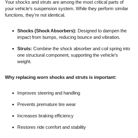
Your shocks and struts are among the most critical parts of
your vehicle’s suspension system. While they perform similar
functions, they’re not identical.
Shocks (Shock Absorbers):
Designed to dampen the
impact from bumps, reducing bounce and vibration.
Struts:
Combine the shock absorber and coil spring into
one structural component, supporting the vehicle’s
weight.
Why replacing worn shocks and struts is important:
Improves steering and handling
Prevents premature tire wear
Increases braking efficiency
Restores ride comfort and stability