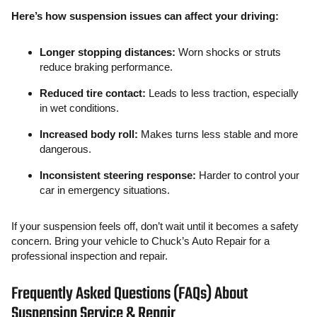
Here’s how suspension issues can affect your driving:
Longer stopping distances:
Worn shocks or struts
reduce braking performance.
Reduced tire contact:
Leads to less traction, especially
in wet conditions.
Increased body roll:
Makes turns less stable and more
dangerous.
Inconsistent steering response:
Harder to control your
car in emergency situations.
If your suspension feels off, don’t wait until it becomes a safety
concern. Bring your vehicle to Chuck’s Auto Repair for a
professional inspection and repair.
Frequently Asked Questions (FAQs) About
Suspension Service & Repair