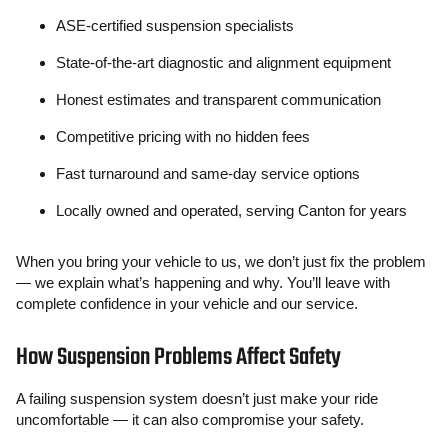
ASE-certified suspension specialists
State-of-the-art diagnostic and alignment equipment
Honest estimates and transparent communication
Competitive pricing with no hidden fees
Fast turnaround and same-day service options
Locally owned and operated, serving Canton for years
When you bring your vehicle to us, we don’t just fix the problem
— we explain what’s happening and why. You’ll leave with
complete confidence in your vehicle and our service.
How Suspension Problems Affect Safety
A failing suspension system doesn’t just make your ride
uncomfortable — it can also compromise your safety.