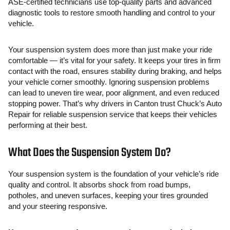
ASE-certified technicians use top-quality parts and advanced
diagnostic tools to restore smooth handling and control to your
vehicle.
Your suspension system does more than just make your ride
comfortable — it’s vital for your safety. It keeps your tires in firm
contact with the road, ensures stability during braking, and helps
your vehicle corner smoothly. Ignoring suspension problems
can lead to uneven tire wear, poor alignment, and even reduced
stopping power. That’s why drivers in Canton trust Chuck’s Auto
Repair for reliable suspension service that keeps their vehicles
performing at their best.
What Does the Suspension System Do?
Your suspension system is the foundation of your vehicle’s ride
quality and control. It absorbs shock from road bumps,
potholes, and uneven surfaces, keeping your tires grounded
and your steering responsive.