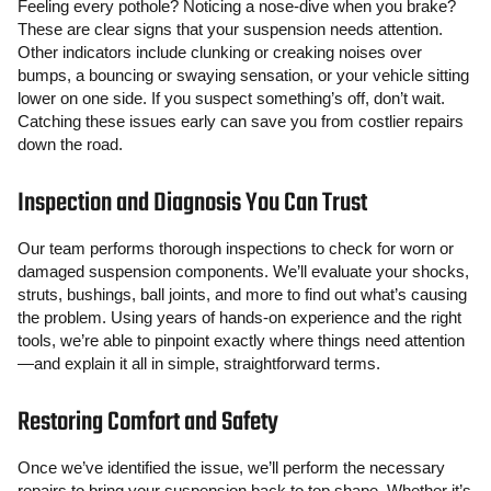
Feeling every pothole? Noticing a nose-dive when you brake?
These are clear signs that your suspension needs attention.
Other indicators include clunking or creaking noises over
bumps, a bouncing or swaying sensation, or your vehicle sitting
lower on one side. If you suspect something’s off, don’t wait.
Catching these issues early can save you from costlier repairs
down the road.
Inspection and Diagnosis You Can Trust
Our team performs thorough inspections to check for worn or
damaged suspension components. We’ll evaluate your shocks,
struts, bushings, ball joints, and more to find out what’s causing
the problem. Using years of hands-on experience and the right
tools, we’re able to pinpoint exactly where things need attention
—and explain it all in simple, straightforward terms.
Restoring Comfort and Safety
Once we’ve identified the issue, we’ll perform the necessary
repairs to bring your suspension back to top shape. Whether it’s