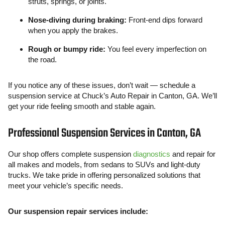
struts, springs, or joints.
Nose-diving during braking:
Front-end dips forward
when you apply the brakes.
Rough or bumpy ride:
You feel every imperfection on
the road.
If you notice any of these issues, don’t wait — schedule a
suspension service at Chuck’s Auto Repair in Canton, GA. We’ll
get your ride feeling smooth and stable again.
Professional Suspension Services in Canton, GA
Our shop offers complete suspension
diagnostics
and repair for
all makes and models, from sedans to SUVs and light-duty
trucks. We take pride in offering personalized solutions that
meet your vehicle’s specific needs.
Our suspension repair services include: