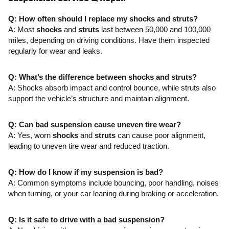
Q: How often should I replace my shocks and struts?
A: Most
shocks
and
struts
last between 50,000 and 100,000
miles, depending on driving conditions. Have them inspected
regularly for wear and leaks.
Q: What’s the difference between shocks and struts?
A: Shocks absorb impact and control bounce, while struts also
support the vehicle’s structure and maintain alignment.
Q: Can bad suspension cause uneven tire wear?
A: Yes, worn
shocks
and
struts
can cause poor alignment,
leading to uneven tire wear and reduced traction.
Q: How do I know if my suspension is bad?
A: Common symptoms include bouncing, poor handling, noises
when turning, or your car leaning during braking or acceleration.
Q: Is it safe to drive with a bad suspension?