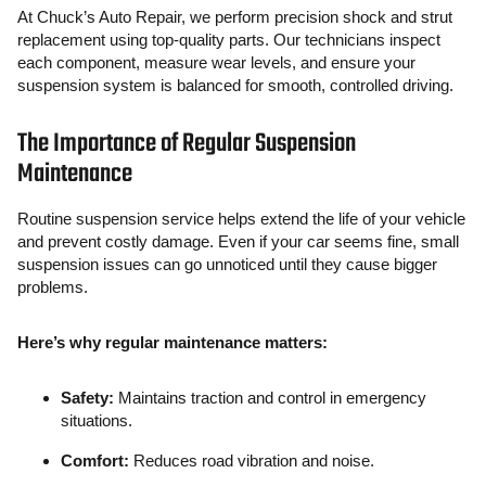
At Chuck’s Auto Repair, we perform precision shock and strut
replacement using top-quality parts. Our technicians inspect
each component, measure wear levels, and ensure your
suspension system is balanced for smooth, controlled driving.
The Importance of Regular Suspension
Maintenance
Routine suspension service helps extend the life of your vehicle
and prevent costly damage. Even if your car seems fine, small
suspension issues can go unnoticed until they cause bigger
problems.
Here’s why regular maintenance matters:
Safety:
Maintains traction and control in emergency
situations.
Comfort:
Reduces road vibration and noise.