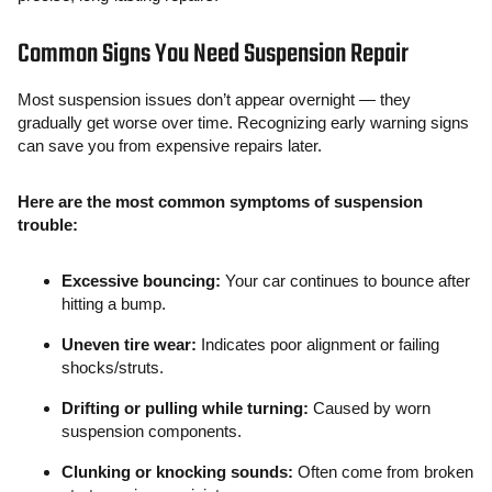
Common Signs You Need Suspension Repair
Most suspension issues don’t appear overnight — they
gradually get worse over time. Recognizing early warning signs
can save you from expensive repairs later.
Here are the most common symptoms of suspension
trouble:
Excessive bouncing:
Your car continues to bounce after
hitting a bump.
Uneven tire wear:
Indicates poor alignment or failing
shocks/struts.
Drifting or pulling while turning:
Caused by worn
suspension components.
Clunking or knocking sounds:
Often come from broken