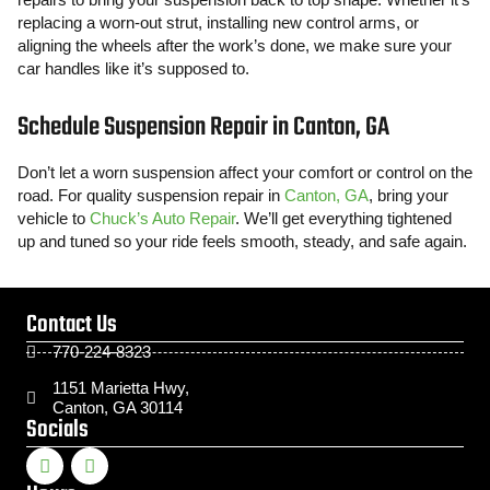
replacing a worn-out strut, installing new control arms, or
aligning the wheels after the work’s done, we make sure your
car handles like it’s supposed to.
Schedule Suspension Repair in Canton, GA
Don’t let a worn suspension affect your comfort or control on the
road. For quality suspension repair in
Canton, GA
, bring your
vehicle to
Chuck’s Auto Repair
. We’ll get everything tightened
up and tuned so your ride feels smooth, steady, and safe again.
Contact Us
770-224-8323
1151 Marietta Hwy,
Canton, GA 30114
Socials