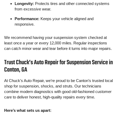
Longevity:
Protects tires and other connected systems
from excessive wear.
Performance:
Keeps your vehicle aligned and
responsive.
We recommend having your suspension system checked at
least once a year or every 12,000 miles. Regular inspections
can catch minor wear and tear before it turns into major repairs.
Trust Chuck’s Auto Repair for Suspension Service in
Canton, GA
At Chuck’s Auto Repair, we’re proud to be Canton’s trusted local
shop for suspension, shocks, and struts. Our technicians
combine modern diagnostics with good old-fashioned customer
care to deliver honest, high-quality repairs every time.
Here’s what sets us apart: