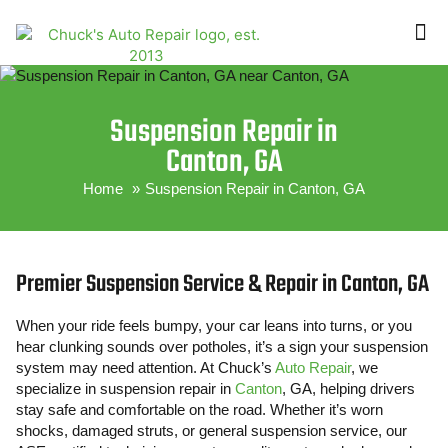
ABOUT US
CONTACT US
Suspension Repair in
Canton, GA
Home
Suspension Repair in Canton, GA
Premier Suspension Service & Repair in Canton, GA
When your ride feels bumpy, your car leans into turns, or you
hear clunking sounds over potholes, it’s a sign your suspension
system may need attention. At Chuck’s
Auto Repair
, we
specialize in suspension repair in
Canton
, GA, helping drivers
stay safe and comfortable on the road. Whether it’s worn
shocks, damaged struts, or general suspension service, our