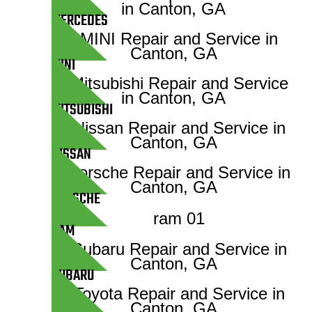
MERCEDES
MINI
MITSUBISHI
NISSAN
PORSCHE
RAM
SUBARU