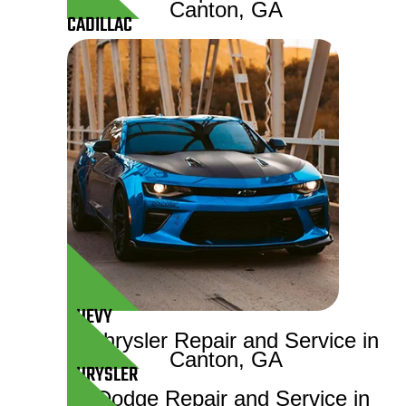
CADILLAC
CHEVY
CHRYSLER