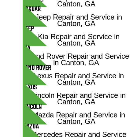
JAGUAR
JEEP
KIA
LAND ROVER
LEXUS
LINCOLN
MAZDA