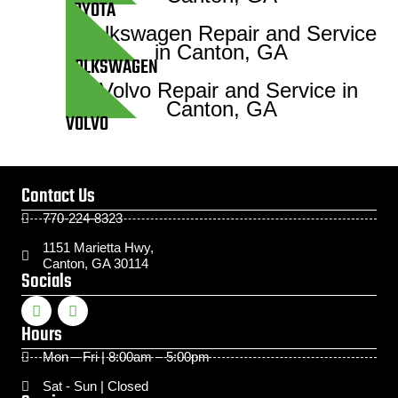
TOYOTA
VOLKSWAGEN
VOLVO
Contact Us
770-224-8323
1151 Marietta Hwy,
Canton, GA 30114
Socials
Hours
Mon – Fri | 8:00am – 5:00pm
Sat - Sun | Closed