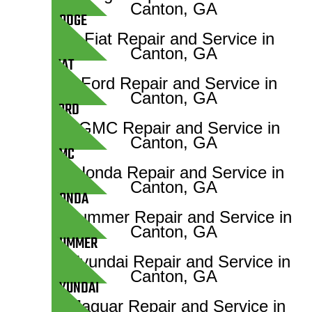
DODGE
FIAT
FORD
GMC
HONDA
HUMMER
HYUNDAI