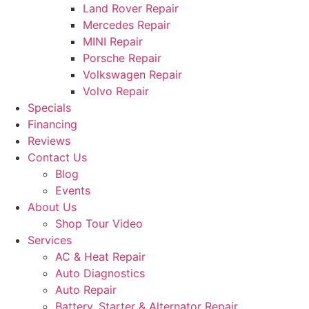
Land Rover Repair
Mercedes Repair
MINI Repair
Porsche Repair
Volkswagen Repair
Volvo Repair
Specials
Financing
Reviews
Contact Us
Blog
Events
About Us
Shop Tour Video
Services
AC & Heat Repair
Auto Diagnostics
Auto Repair
Battery, Starter & Alternator Repair