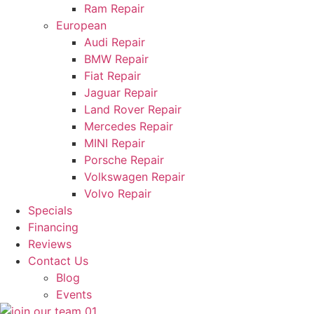
Ram Repair
European
Audi Repair
BMW Repair
Fiat Repair
Jaguar Repair
Land Rover Repair
Mercedes Repair
MINI Repair
Porsche Repair
Volkswagen Repair
Volvo Repair
Specials
Financing
Reviews
Contact Us
Blog
Events