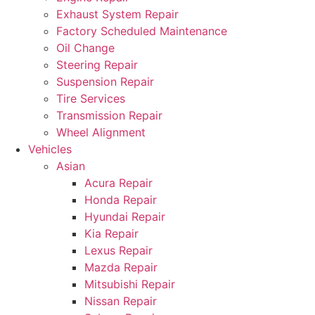
Exhaust System Repair
Factory Scheduled Maintenance
Oil Change
Steering Repair
Suspension Repair
Tire Services
Transmission Repair
Wheel Alignment
Vehicles
Asian
Acura Repair
Honda Repair
Hyundai Repair
Kia Repair
Lexus Repair
Mazda Repair
Mitsubishi Repair
Nissan Repair