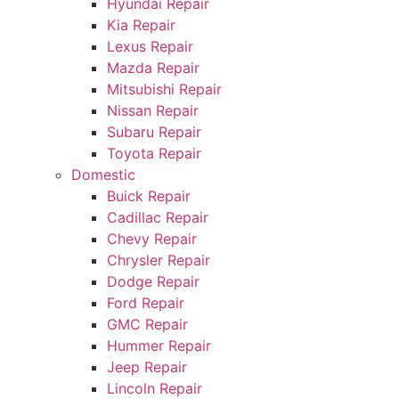
Hyundai Repair
Kia Repair
Lexus Repair
Mazda Repair
Mitsubishi Repair
Nissan Repair
Subaru Repair
Toyota Repair
Domestic
Buick Repair
Cadillac Repair
Chevy Repair
Chrysler Repair
Dodge Repair
Ford Repair
GMC Repair
Hummer Repair
Jeep Repair
Lincoln Repair