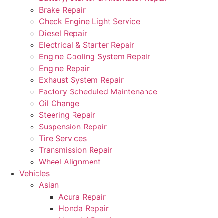
Brake Repair
Check Engine Light Service
Diesel Repair
Electrical & Starter Repair
Engine Cooling System Repair
Engine Repair
Exhaust System Repair
Factory Scheduled Maintenance
Oil Change
Steering Repair
Suspension Repair
Tire Services
Transmission Repair
Wheel Alignment
Vehicles
Asian
Acura Repair
Honda Repair