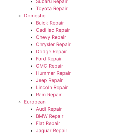
Subaru Repair
Toyota Repair
Domestic
Buick Repair
Cadillac Repair
Chevy Repair
Chrysler Repair
Dodge Repair
Ford Repair
GMC Repair
Hummer Repair
Jeep Repair
Lincoln Repair
Ram Repair
European
Audi Repair
BMW Repair
Fiat Repair
Jaguar Repair