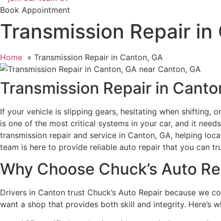
Book Appointment
Transmission Repair in
Home
Transmission Repair in Canton, GA
Transmission Repair in Canto
If your vehicle is slipping gears, hesitating when shifting,
is one of the most critical systems in your car, and it nee
transmission repair and service in Canton, GA, helping loc
team is here to provide reliable auto repair that you can tru
Why Choose Chuck’s Auto Re
Drivers in Canton trust Chuck’s Auto Repair because we c
want a shop that provides both skill and integrity. Here’s