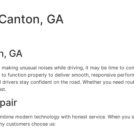
 Canton, GA
n, GA
 or making unusual noises while driving, it may be time to co
ds to function properly to deliver smooth, responsive perfor
al drivers stay confident on the road. Whether you need rou
st.
pair
ombine modern technology with honest service. When you s
 why customers choose us: