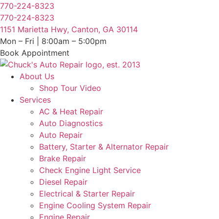
Skip
770-224-8323
to
770-224-8323
content
1151 Marietta Hwy, Canton, GA 30114
Mon – Fri | 8:00am – 5:00pm
Book Appointment
About Us
Shop Tour Video
Services
AC & Heat Repair
Auto Diagnostics
Auto Repair
Battery, Starter & Alternator Repair
Brake Repair
Check Engine Light Service
Diesel Repair
Electrical & Starter Repair
Engine Cooling System Repair
Engine Repair