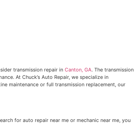
nsider transmission repair in
Canton, GA
. The transmission
mance. At Chuck’s Auto Repair, we specialize in
tine maintenance or full transmission replacement, our
earch for auto repair near me or mechanic near me, you