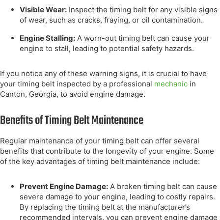
Visible Wear:
Inspect the timing belt for any visible signs
of wear, such as cracks, fraying, or oil contamination.
Engine Stalling:
A worn-out timing belt can cause your
engine to stall, leading to potential safety hazards.
If you notice any of these warning signs, it is crucial to have
your timing belt inspected by a professional
mechanic
in
Canton, Georgia, to avoid engine damage.
Benefits of Timing Belt Maintenance
Regular maintenance of your timing belt can offer several
benefits that contribute to the longevity of your engine. Some
of the key advantages of timing belt maintenance include:
Prevent Engine Damage:
A broken timing belt can cause
severe damage to your engine, leading to costly repairs.
By replacing the timing belt at the manufacturer’s
recommended intervals, you can prevent engine damage