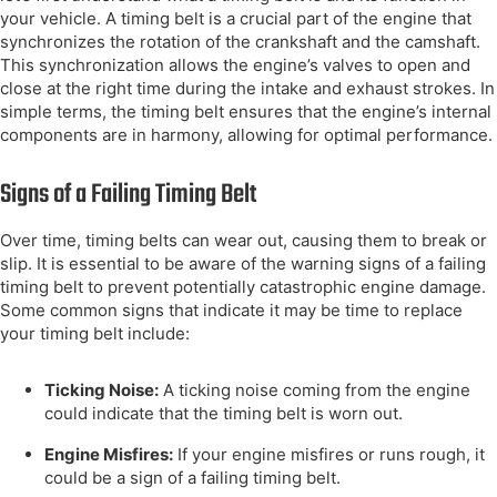
your vehicle. A timing belt is a crucial part of the engine that
synchronizes the rotation of the crankshaft and the camshaft.
This synchronization allows the engine’s valves to open and
close at the right time during the intake and exhaust strokes. In
simple terms, the timing belt ensures that the engine’s internal
components are in harmony, allowing for optimal performance.
Signs of a Failing Timing Belt
Over time, timing belts can wear out, causing them to break or
slip. It is essential to be aware of the warning signs of a failing
timing belt to prevent potentially catastrophic engine damage.
Some common signs that indicate it may be time to replace
your timing belt include:
Ticking Noise:
A ticking noise coming from the engine
could indicate that the timing belt is worn out.
Engine Misfires:
If your engine misfires or runs rough, it
could be a sign of a failing timing belt.