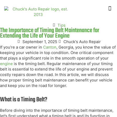
ABOUT US
CONTACT US
Tips
The Importance of Timing Belt Maintenance for
Extending the Life of Your Engine
September 1, 2025
Chuck's Auto Repair
If you’re a car owner in
Canton
, Georgia, you know the value of
keeping your vehicle in top condition. One critical component
that plays a significant role in the smooth operation of your
engine
is the timing belt. Regular maintenance of your timing
belt is essential to extend the life of your engine and prevent
costly repairs down the road. In this article, we will discuss
how proper timing belt maintenance can benefit your vehicle
and keep you on the road for longer.
What is a Timing Belt?
Before diving into the importance of timing belt maintenance,
let’s first understand what a timing belt is and its function in