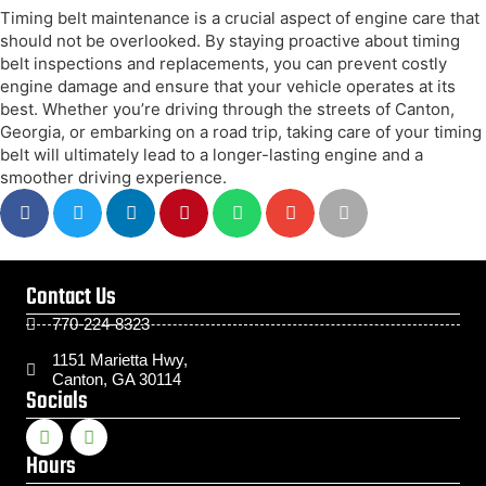
Timing belt maintenance is a crucial aspect of engine care that
should not be overlooked. By staying proactive about timing
belt inspections and replacements, you can prevent costly
engine damage and ensure that your vehicle operates at its
best. Whether you’re driving through the streets of Canton,
Georgia, or embarking on a road trip, taking care of your timing
belt will ultimately lead to a longer-lasting engine and a
smoother driving experience.
Contact Us
770-224-8323
1151 Marietta Hwy,
Canton, GA 30114
Socials
Hours