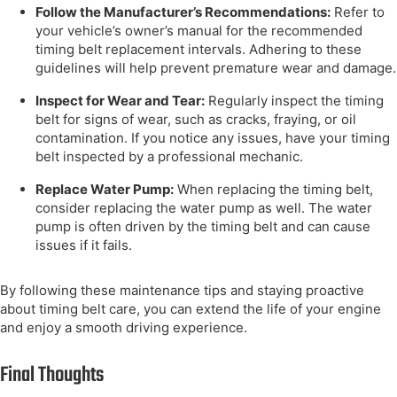
Follow the Manufacturer’s Recommendations:
Refer to
your vehicle’s owner’s manual for the recommended
timing belt replacement intervals. Adhering to these
guidelines will help prevent premature wear and damage.
Inspect for Wear and Tear:
Regularly inspect the timing
belt for signs of wear, such as cracks, fraying, or oil
contamination. If you notice any issues, have your timing
belt inspected by a professional mechanic.
Replace Water Pump:
When replacing the timing belt,
consider replacing the water pump as well. The water
pump is often driven by the timing belt and can cause
issues if it fails.
By following these maintenance tips and staying proactive
about timing belt care, you can extend the life of your engine
and enjoy a smooth driving experience.
Final Thoughts