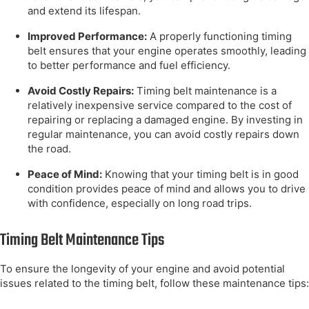
and extend its lifespan.
Improved Performance:
A properly functioning timing
belt ensures that your engine operates smoothly, leading
to better performance and fuel efficiency.
Avoid Costly Repairs:
Timing belt maintenance is a
relatively inexpensive service compared to the cost of
repairing or replacing a damaged engine. By investing in
regular maintenance, you can avoid costly repairs down
the road.
Peace of Mind:
Knowing that your timing belt is in good
condition provides peace of mind and allows you to drive
with confidence, especially on long road trips.
Timing Belt Maintenance Tips
To ensure the longevity of your engine and avoid potential
issues related to the timing belt, follow these maintenance tips: